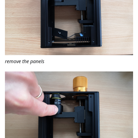
remove the panels