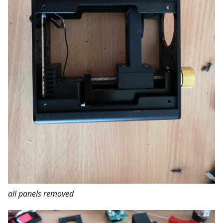
all panels removed