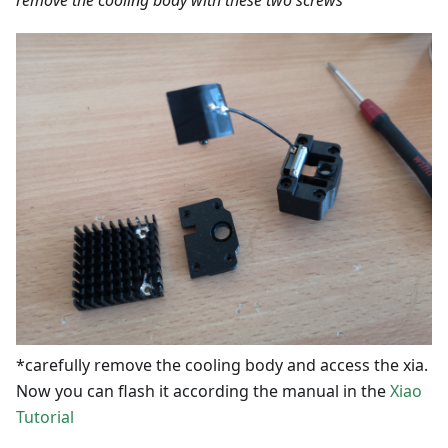
*carefully remove the cooling body and access the xia.
Now you can flash it according the manual in the
Xiao
Tutorial