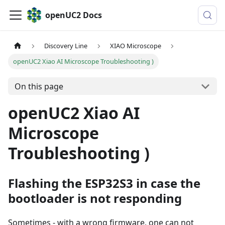
openUC2 Docs
Discovery Line
XIAO Microscope
openUC2 Xiao AI Microscope Troubleshooting )
On this page
openUC2 Xiao AI
Microscope
Troubleshooting )
Flashing the ESP32S3 in case the
bootloader is not responding
Sometimes - with a wrong firmware, one can not