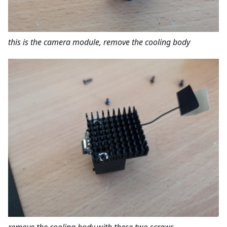
this is the camera module, remove the cooling body
remove the cooling body with these two screws