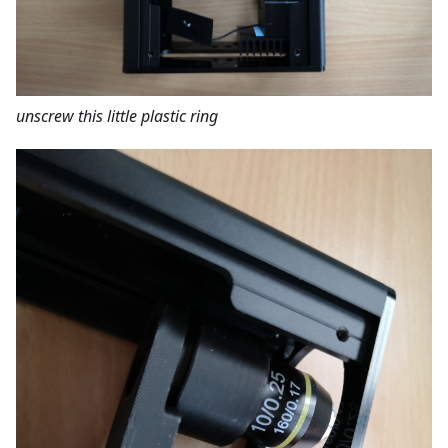
unscrew this little plastic ring