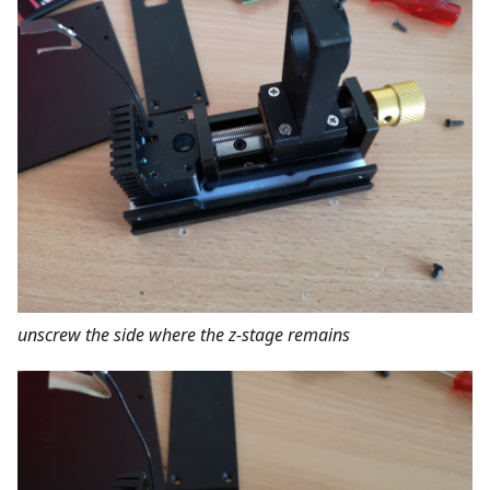
unscrew the side where the z-stage remains