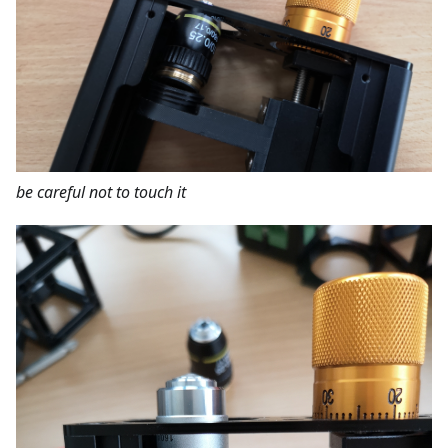
be careful not to touch it