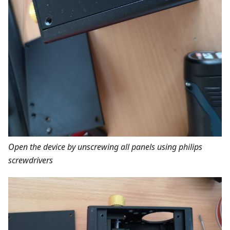
Open the device by unscrewing all panels using philips
screwdrivers