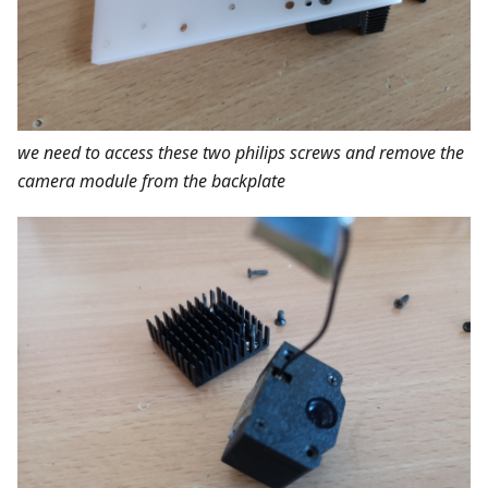
we need to access these two philips screws and remove the
camera module from the backplate