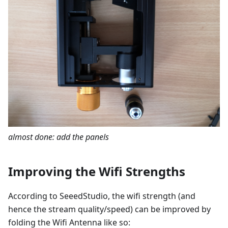
almost done: add the panels
Improving the Wifi Strengths
According to SeeedStudio, the wifi strength (and
hence the stream quality/speed) can be improved by
folding the Wifi Antenna like so: