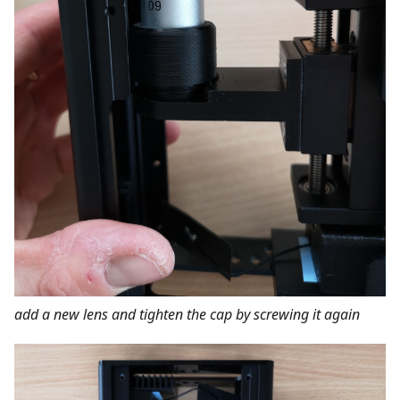
add a new lens and tighten the cap by screwing it again