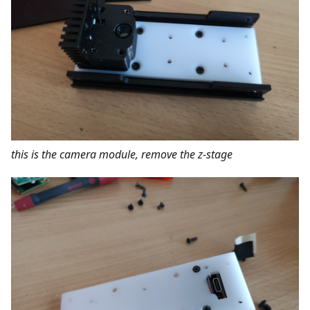
this is the camera module, remove the z-stage