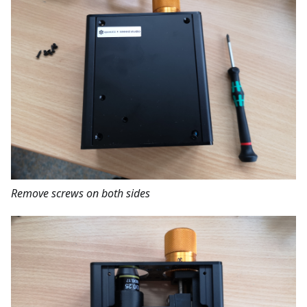
Remove screws on both sides