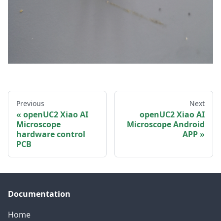
Previous
Next
openUC2 Xiao AI
openUC2 Xiao AI
Microscope
Microscope Android
hardware control
APP
PCB
Documentation
Home