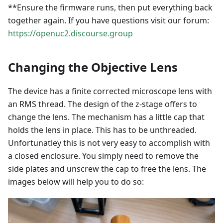
**Ensure the firmware runs, then put everything back
together again. If you have questions visit our forum:
https://openuc2.discourse.group
Changing the Objective Lens
The device has a finite corrected microscope lens with
an RMS thread. The design of the z-stage offers to
change the lens. The mechanism has a little cap that
holds the lens in place. This has to be unthreaded.
Unfortunatley this is not very easy to accomplish with
a closed enclosure. You simply need to remove the
side plates and unscrew the cap to free the lens. The
images below will help you to do so: