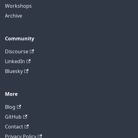
Workshops
Archive
Community
Discourse
LinkedIn
Bluesky
More
Blog
GitHub
Contact
Privacy Policy