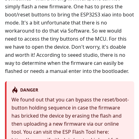
simply flash a new firmware. One has to press the
boot/reset buttons to bring the ESP32S3 xiao into boot
mode. It's a bit unfortunate that there is no
workaround to do that via Software. So we would
need to access the tiny buttons of the MCU. For this
we have to open the device. Don't worry, it's doable
and worth it! According to seeed studio, there is no
way to determine when the firmware can easily be
flashed or needs a manual enter into the bootloader.
DANGER
We found out that you can bypass the reset/boot-
button holding sequence in case the firmware
has bricked the device by erasing the flash and
then uploading a new firmware via our online
tool. You can visit the ESP Flash Tool here: