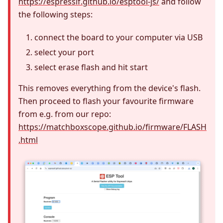
https://espressif.github.io/esptool-js/
and follow
the following steps:
connect the board to your computer via USB
select your port
select erase flash and hit start
This removes everything from the device's flash.
Then proceed to flash your favourite firmware
from e.g. from our repo:
https://matchboxscope.github.io/firmware/FLASH
.html