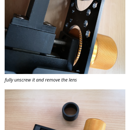
fully unscrew it and remove the lens