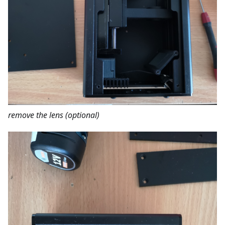
remove the lens (optional)