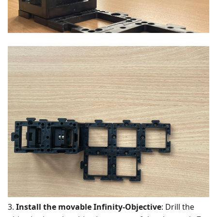
3.
Install the movable Infinity-Objective
: Drill the