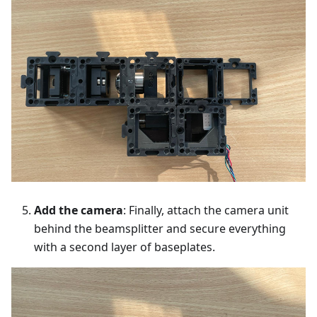
Add the camera
: Finally, attach the camera unit
behind the beamsplitter and secure everything
with a second layer of baseplates.