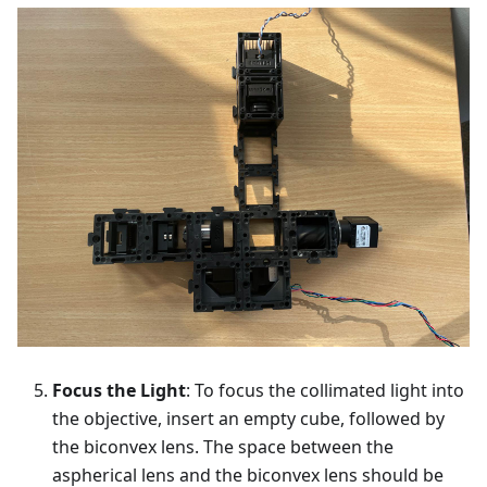
Focus the Light
: To focus the collimated light into
the objective, insert an empty cube, followed by
the biconvex lens. The space between the
aspherical lens and the biconvex lens should be