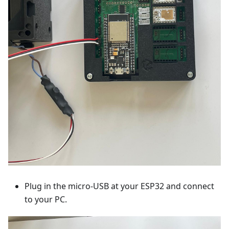
Plug in the micro-USB at your ESP32 and connect
to your PC.