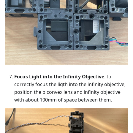
Focus Light into the Infinity Objective
: to
correctly focus the ligth into the infinity objective,
position the biconvex lens and infinity objective
with about 100mm of space between them.