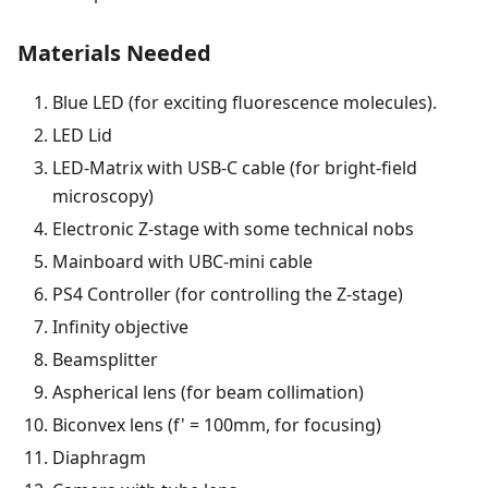
Materials Needed
Blue LED (for exciting fluorescence molecules).
LED Lid
LED-Matrix with USB-C cable (for bright-field
microscopy)
Electronic Z-stage with some technical nobs
Mainboard with UBC-mini cable
PS4 Controller (for controlling the Z-stage)
Infinity objective
Beamsplitter
Aspherical lens (for beam collimation)
Biconvex lens (f' = 100mm, for focusing)
Diaphragm