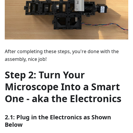
After completing these steps, you're done with the
assembly, nice job!
Step 2: Turn Your
Microscope Into a Smart
One - aka the Electronics
2.1: Plug in the Electronics as Shown
Below