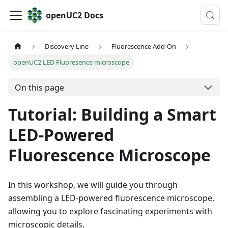
openUC2 Docs
Discovery Line
Fluorescence Add-On
openUC2 LED Fluoresence microscope
On this page
Tutorial: Building a Smart
LED-Powered
Fluorescence Microscope
In this workshop, we will guide you through
assembling a LED-powered fluorescence microscope,
allowing you to explore fascinating experiments with
microscopic details.