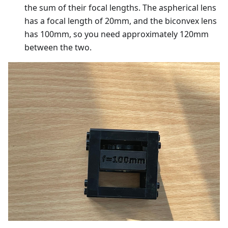
the sum of their focal lengths. The aspherical lens
has a focal length of 20mm, and the biconvex lens
has 100mm, so you need approximately 120mm
between the two.