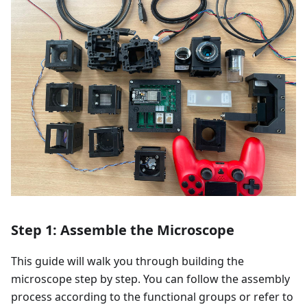
Step 1: Assemble the Microscope
This guide will walk you through building the
microscope step by step. You can follow the assembly
process according to the functional groups or refer to