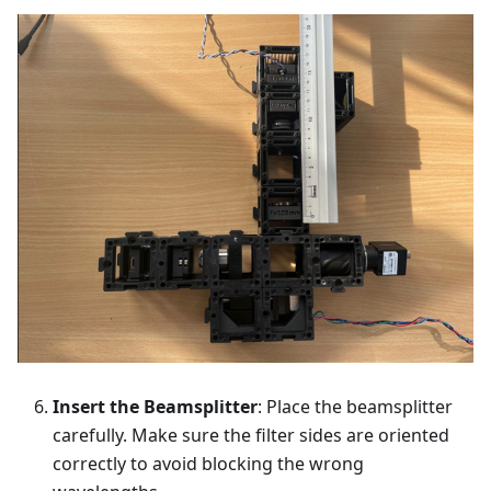
Insert the Beamsplitter
: Place the beamsplitter
carefully. Make sure the filter sides are oriented
correctly to avoid blocking the wrong