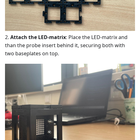
2.
Attach the LED-matrix
: Place the LED-matrix and
than the probe insert behind it, securing both with
two baseplates on top.