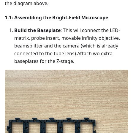
the diagram above.
1.1: Assembling the Bright-Field Microscope
Build the Baseplate
: This will connect the LED-
matrix, probe insert, movable infinity objective,
beamsplitter and the camera (which is already
connected to the tube lens).Attach wo extra
baseplates for the Z-stage.