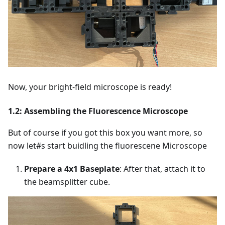
Now, your bright-field microscope is ready!
1.2: Assembling the Fluorescence Microscope
But of course if you got this box you want more, so
now let#s start buidling the fluorescene Microscope
Prepare a 4x1 Baseplate
: After that, attach it to
the beamsplitter cube.