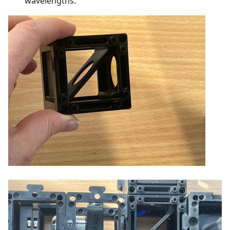
wavelengths.