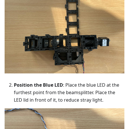
Position the Blue LED
: Place the blue LED at the
furthest point from the beamsplitter. Place the
LED lid in front of it, to reduce stray light.