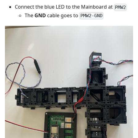
Connect the blue LED to the Mainboard at
PMW2
The
GND
cable goes to
PMW2-GND