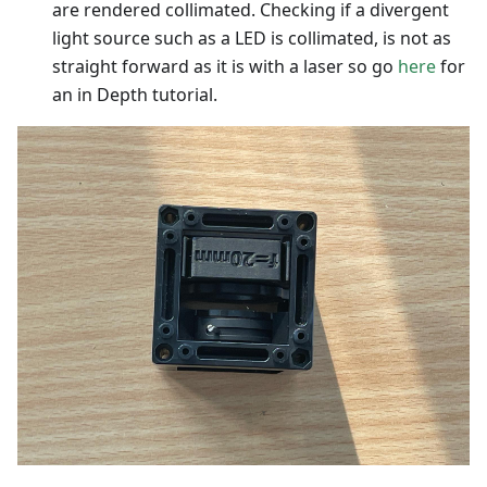
are rendered collimated. Checking if a divergent
light source such as a LED is collimated, is not as
straight forward as it is with a laser so go
here
for
an in Depth tutorial.