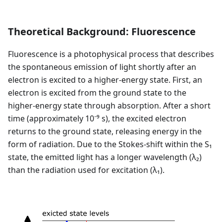
Theoretical Background: Fluorescence
Fluorescence is a photophysical process that describes
the spontaneous emission of light shortly after an
electron is excited to a higher-energy state. First, an
electron is excited from the ground state to the
higher-energy state through absorption. After a short
time (approximately 10⁻⁹ s), the excited electron
returns to the ground state, releasing energy in the
form of radiation. Due to the Stokes-shift within the S₁
state, the emitted light has a longer wavelength (λ₂)
than the radiation used for excitation (λ₁).