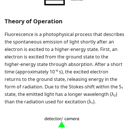
Theory of Operation
Fluorescence is a photophysical process that describes
the spontaneous emission of light shortly after an
electron is excited to a higher-energy state. First, an
electron is excited from the ground state to the
higher-energy state through absorption. After a short
time (approximately 10⁻⁹ s), the excited electron
returns to the ground state, releasing energy in the
form of radiation. Due to the Stokes-shift within the S₁
state, the emitted light has a longer wavelength (λ₂)
than the radiation used for excitation (λ₁).