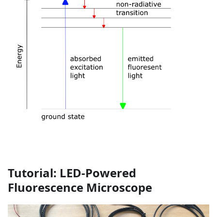
Tutorial: LED-Powered
Fluorescence Microscope