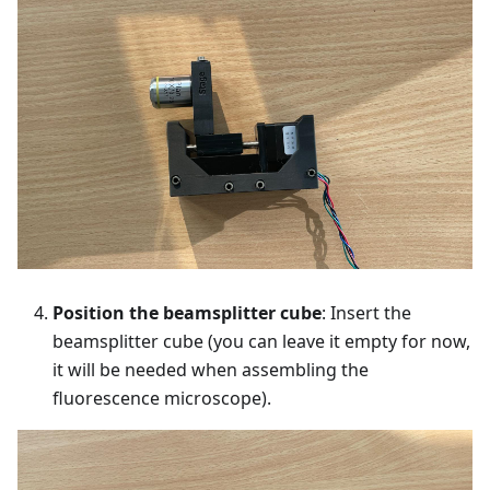
Position the beamsplitter cube
: Insert the
beamsplitter cube (you can leave it empty for now,
it will be needed when assembling the
fluorescence microscope).