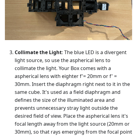
Collimate the Light
: The blue LED is a divergent
light source, so use the aspherical lens to
collimate the light. Your Box comes with a
aspherical lens with eighter f'= 20mm or f' =
30mm. Insert the diaphragm right next to it in the
same cube. It's used as a field diaphragm and
defines the size of the illuminated area and
prevents unnecessary stray light outside the
desired field of view. Place the aspherical lens it's
focal length away from the light source (20mm or
30mm), so that rays emerging from the focal point