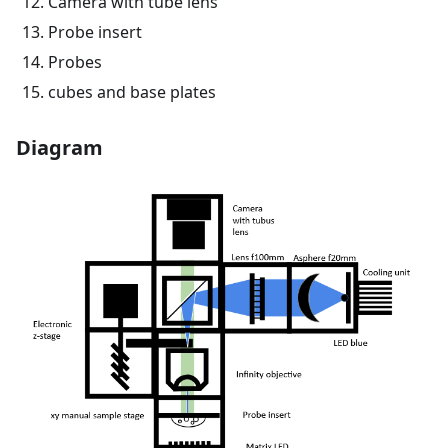
Camera with tube lens
Probe insert
Probes
cubes and base plates
Diagram