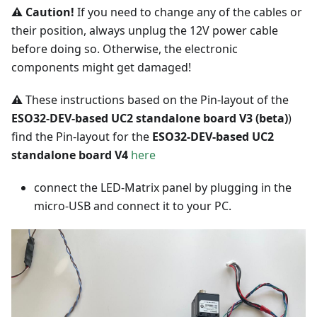
⚠️ Caution!
If you need to change any of the cables or
their position, always unplug the 12V power cable
before doing so. Otherwise, the electronic
components might get damaged!
⚠️
These instructions based on the Pin-layout of the
ESO32-DEV-based UC2 standalone board V3 (beta)
)
find the Pin-layout for the
ESO32-DEV-based UC2
standalone board V4
here
connect the LED-Matrix panel by plugging in the
micro-USB and connect it to your PC.