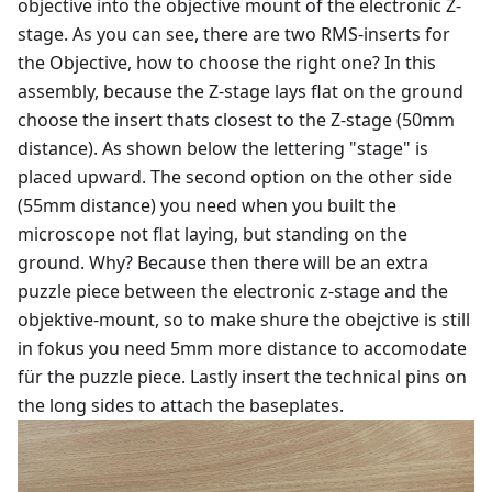
objective into the objective mount of the electronic Z-
stage. As you can see, there are two RMS-inserts for
the Objective, how to choose the right one? In this
assembly, because the Z-stage lays flat on the ground
choose the insert thats closest to the Z-stage (50mm
distance). As shown below the lettering "stage" is
placed upward. The second option on the other side
(55mm distance) you need when you built the
microscope not flat laying, but standing on the
ground. Why? Because then there will be an extra
puzzle piece between the electronic z-stage and the
objektive-mount, so to make shure the obejctive is still
in fokus you need 5mm more distance to accomodate
für the puzzle piece. Lastly insert the technical pins on
the long sides to attach the baseplates.