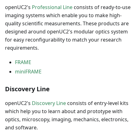
openUC2's
Professional Line
consists of ready-to-use
imaging systems which enable you to make high-
quality scientific measurements. These products are
designed around openUC2's modular optics system
for easy reconfigurability to match your research
requirements.
FRAME
miniFRAME
Discovery Line
openUC2's
Discovery Line
consists of entry-level kits
which help you to learn about and prototype with
optics, microscopy, imaging, mechanics, electronics,
and software.