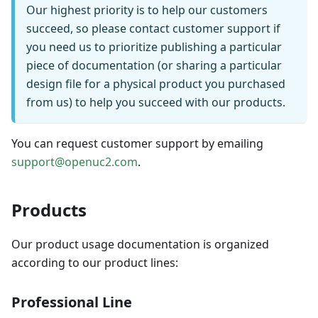
Our highest priority is to help our customers
succeed, so please contact customer support if
you need us to prioritize publishing a particular
piece of documentation (or sharing a particular
design file for a physical product you purchased
from us) to help you succeed with our products.
You can request customer support by emailing
support@openuc2.com
.
Products
Our product usage documentation is organized
according to our product lines:
Professional Line