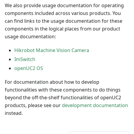
We also provide usage documentation for operating
components included across various products. You
can find links to the usage documentation for these
components in the logical places from our product
usage documentation:
Hikrobot Machine Vision Camera
ImSwitch
openUC2 OS
For documentation about how to develop
functionalities with these components to do things
beyond the off-the-shelf functionalities of openUC2
products, please see our
development documentation
instead.