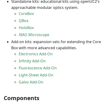
Standalone kits: educational kits using openUC2's
approachable modular optics system.
CoreBox
QBox
HoloBox
XIAO Microscope
Add-on kits: expansion sets for extending the Core
Box with more advanced capabilities.
Electronics Add-On
Infinity Add-On
Fluorescence Add-On
Light-Sheet Add-On
Galvo Add-On
Components