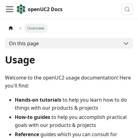
openUC2 Docs
Overview
On this page
Usage
Welcome to the openUC2 usage documentation! Here
you'll find:
Hands-on tutorials
to help you learn how to do
things with our products & projects
How-to guides
to help you accomplish practical
goals with our products & projects
Reference
guides which you can consult for