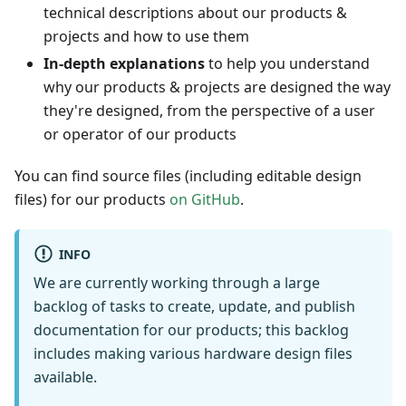
technical descriptions about our products &
projects and how to use them
In-depth explanations
to help you understand
why our products & projects are designed the way
they're designed, from the perspective of a user
or operator of our products
You can find source files (including editable design
files) for our products
on GitHub
.
INFO
We are currently working through a large
backlog of tasks to create, update, and publish
documentation for our products; this backlog
includes making various hardware design files
available.