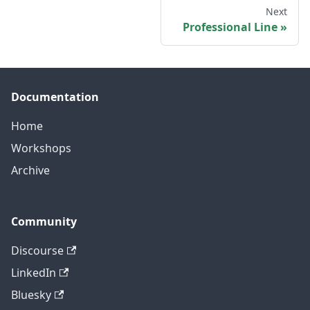
Next
Professional Line
Documentation
Home
Workshops
Archive
Community
Discourse
LinkedIn
Bluesky